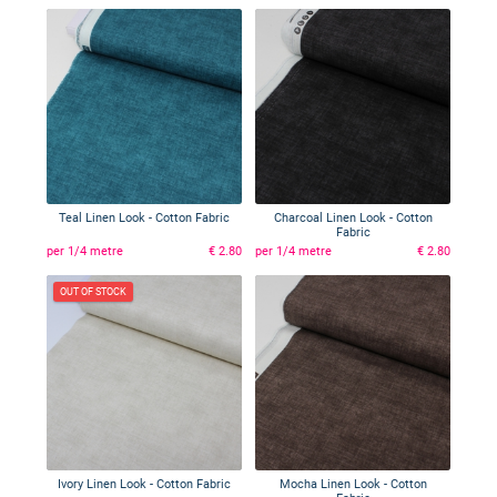
Teal Linen Look - Cotton Fabric
Charcoal Linen Look - Cotton
Fabric
per 1/4 metre
€ 2.80
per 1/4 metre
€ 2.80
OUT OF STOCK
Ivory Linen Look - Cotton Fabric
Mocha Linen Look - Cotton