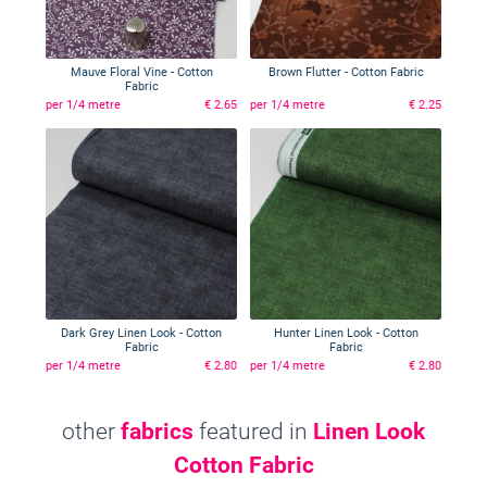
Mauve Floral Vine - Cotton
Brown Flutter - Cotton Fabric
Fabric
per 1/4 metre
€ 2.65
per 1/4 metre
€ 2.25
Dark Grey Linen Look - Cotton
Hunter Linen Look - Cotton
Fabric
Fabric
per 1/4 metre
€ 2.80
per 1/4 metre
€ 2.80
other
fabrics
featured in
Linen Look
Cotton Fabric