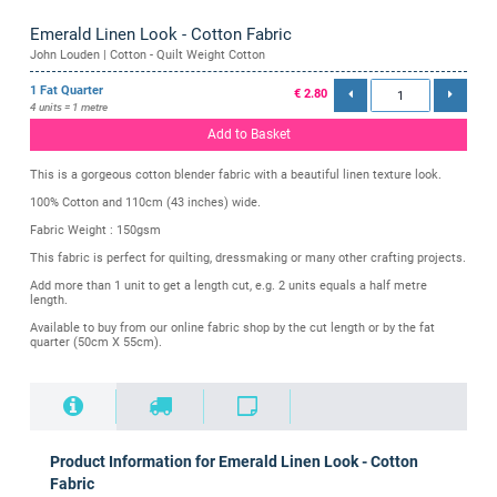
Emerald Linen Look - Cotton Fabric
John Louden | Cotton - Quilt Weight Cotton
1 Fat Quarter
€ 2.80
4 units = 1 metre
Add to Basket
This is a gorgeous cotton blender fabric with a beautiful linen texture look.
100% Cotton and 110cm (43 inches) wide.
Fabric Weight : 150gsm
This fabric is perfect for quilting, dressmaking or many other crafting projects.
Add more than 1 unit to get a length cut, e.g. 2 units equals a half metre
length.
Available to buy from our online fabric shop by the cut length or by the fat
quarter (50cm X 55cm).
Product Information for Emerald Linen Look - Cotton
Fabric