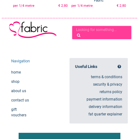
Fabric
per 1/4 metre
€ 2.80
per 1/4 metre
€ 2.80
Navigation
Useful Links
home
terms & conditions
shop
security & privacy
about us
returns policy
payment information
contact us
delivery information
gift
fat quarter explainer
vouchers