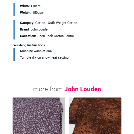
Width:
110cm
Weight:
150gsm
Category:
Cotton - Quilt Weight Cotton
Brand:
John Louden
Collection:
Linen Look Cotton Fabric
Washing Instructions
Machine wash at 30C
Tumble dry on a low heat setting
more from
John Louden