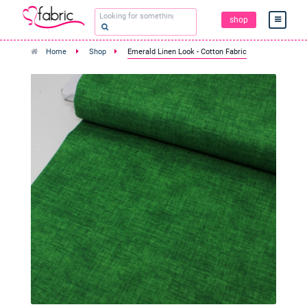
shop
Home
Shop
Emerald Linen Look - Cotton Fabric