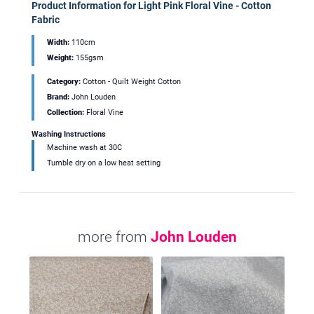
Product Information for Light Pink Floral Vine - Cotton
Fabric
Width:
110cm
Weight:
155gsm
Category:
Cotton - Quilt Weight Cotton
Brand:
John Louden
Collection:
Floral Vine
Washing Instructions
Machine wash at 30C
Tumble dry on a low heat setting
more from
John Louden