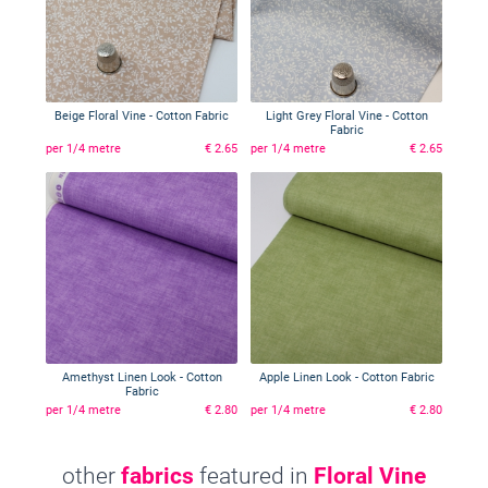
Beige Floral Vine - Cotton Fabric
Light Grey Floral Vine - Cotton
Fabric
per 1/4 metre
€ 2.65
per 1/4 metre
€ 2.65
Amethyst Linen Look - Cotton
Apple Linen Look - Cotton Fabric
Fabric
per 1/4 metre
€ 2.80
per 1/4 metre
€ 2.80
other
fabrics
featured in
Floral Vine