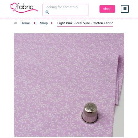
shop
Home
Shop
Light Pink Floral Vine - Cotton Fabric