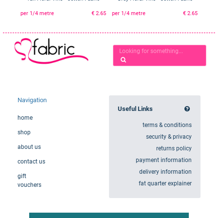
per 1/4 metre
€ 2.65
per 1/4 metre
€ 2.65
Navigation
Useful Links
home
terms & conditions
shop
security & privacy
about us
returns policy
payment information
contact us
delivery information
gift
fat quarter explainer
vouchers