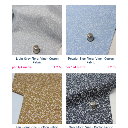
Light Grey Floral Vine - Cotton
Powder Blue Floral Vine - Cotton
Fabric
Fabric
per 1/4 metre
€ 2.65
per 1/4 metre
€ 2.65
Tan Floral Vine - Cotton Fabric
Grey Floral Vine - Cotton Fabric