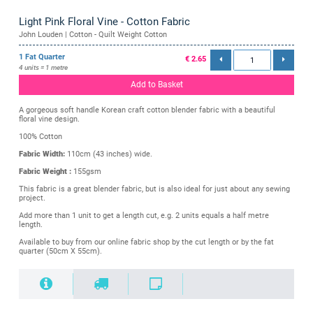
Light Pink Floral Vine - Cotton Fabric
John Louden | Cotton - Quilt Weight Cotton
1 Fat Quarter
€ 2.65
4 units = 1 metre
Add to Basket
A gorgeous soft handle Korean craft cotton blender fabric with a beautiful
floral vine design.
100% Cotton
Fabric Width:
110cm (43 inches) wide.
Fabric Weight :
155gsm
This fabric is a great blender fabric, but is also ideal for just about any sewing
project.
Add more than 1 unit to get a length cut, e.g. 2 units equals a half metre
length.
Available to buy from our online fabric shop by the cut length or by the fat
quarter (50cm X 55cm).