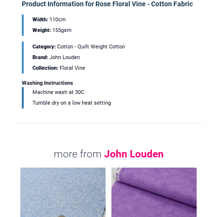
Product Information for Rose Floral Vine - Cotton Fabric
Width:
110cm
Weight:
155gsm
Category:
Cotton - Quilt Weight Cotton
Brand:
John Louden
Collection:
Floral Vine
Washing Instructions
Machine wash at 30C
Tumble dry on a low heat setting
more from
John Louden