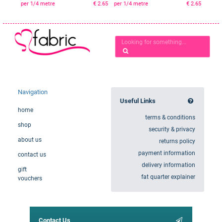
per 1/4 metre
€ 2.65
per 1/4 metre
€ 2.65
Navigation
Useful Links
home
terms & conditions
shop
security & privacy
about us
returns policy
payment information
contact us
delivery information
gift
fat quarter explainer
vouchers
Contact Us