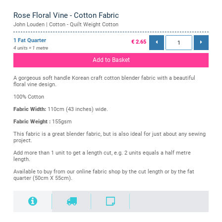
Rose Floral Vine - Cotton Fabric
John Louden | Cotton - Quilt Weight Cotton
1 Fat Quarter
€ 2.65
4 units = 1 metre
Add to Basket
A gorgeous soft handle Korean craft cotton blender fabric with a beautiful
floral vine design.
100% Cotton
Fabric Width:
110cm (43 inches) wide.
Fabric Weight :
155gsm
This fabric is a great blender fabric, but is also ideal for just about any sewing
project.
Add more than 1 unit to get a length cut, e.g. 2 units equals a half metre
length.
Available to buy from our online fabric shop by the cut length or by the fat
quarter (50cm X 55cm).