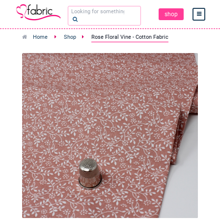
shop
Home
Shop
Rose Floral Vine - Cotton Fabric