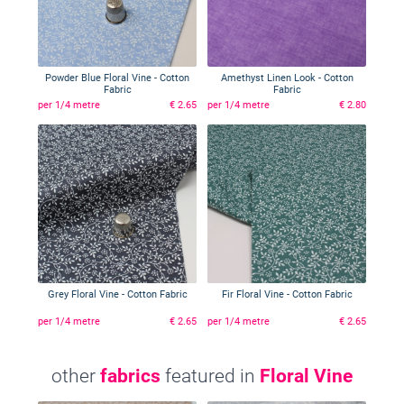
Powder Blue Floral Vine - Cotton
Amethyst Linen Look - Cotton
Fabric
Fabric
per 1/4 metre
€ 2.65
per 1/4 metre
€ 2.80
Grey Floral Vine - Cotton Fabric
Fir Floral Vine - Cotton Fabric
per 1/4 metre
€ 2.65
per 1/4 metre
€ 2.65
other
fabrics
featured in
Floral Vine