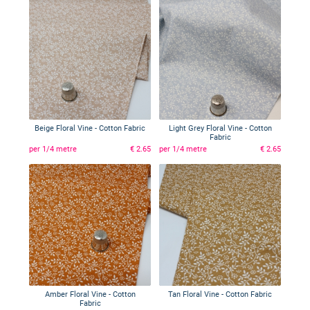
Beige Floral Vine - Cotton Fabric
Light Grey Floral Vine - Cotton
Fabric
per 1/4 metre
€ 2.65
per 1/4 metre
€ 2.65
Amber Floral Vine - Cotton
Tan Floral Vine - Cotton Fabric
Fabric